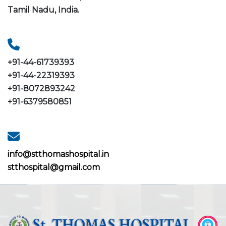
Tamil Nadu, India.
+91-44-61739393
+91-44-22319393
+91-8072893242
+91-6379580851
info@stthomashospital.in
stthospital@gmail.com