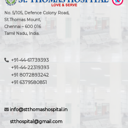
No. 5/105, Defence Colony Road,
St.Thomas Mount,
Chennai – 600 016
Tamil Nadu, India.
+91-44-61739393
+91-44-22319393
+91 8072893242
+91 6379580851
info@stthomashospital.in
stthospital@gmail.com