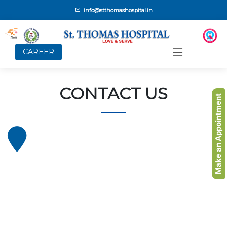
info@stthomashospital.in
CAREER
CONTACT US
Make an Appointment