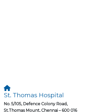
St. Thomas Hospital
No. 5/105, Defence Colony Road,
St.Thomas Mount, Chennai – 600 016